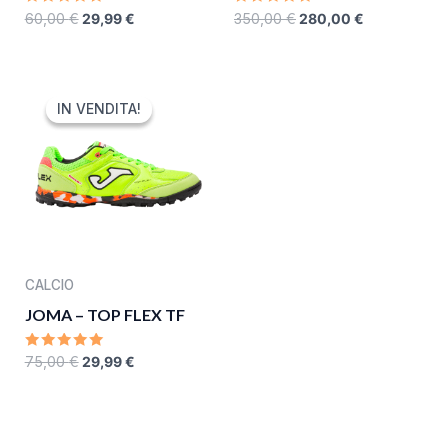
RATED
RATED
60,00
€
29,99
€
350,00
€
280,00
€
0
0
OUT
OUT
OF
OF
5
5
ORIGINAL
CURRENT
PRICE
PRICE
IN VENDITA!
IN VENDITA!
WAS:
IS:
75,00 €.
29,99 €.
CALCIO
JOMA – TOP FLEX TF
RATED
75,00
€
29,99
€
0
OUT
OF
5