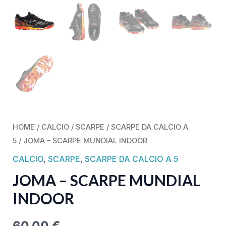
HOME
/
CALCIO
/
SCARPE
/
SCARPE DA CALCIO A
5
/ JOMA – SCARPE MUNDIAL INDOOR
CALCIO
,
SCARPE
,
SCARPE DA CALCIO A 5
JOMA – SCARPE MUNDIAL
INDOOR
60,00
€