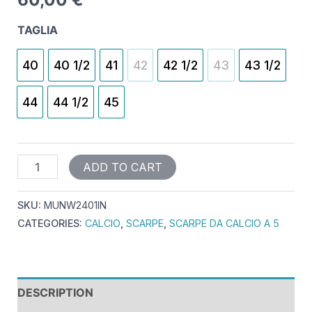
TAGLIA
40
40 1/2
41
42
42 1/2
43
43 1/2
44
44 1/2
45
ADD TO CART
SKU:
MUNW2401IN
CATEGORIES:
CALCIO
,
SCARPE
,
SCARPE DA CALCIO A 5
DESCRIPTION