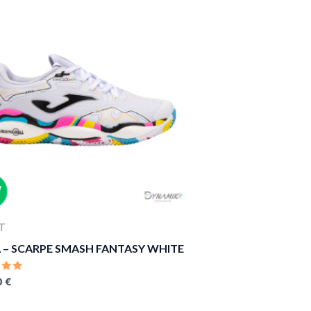
T
 – SCARPE SMASH FANTASY WHITE
D
0
€