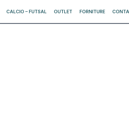
CALCIO – FUTSAL
OUTLET
FORNITURE
CONTA