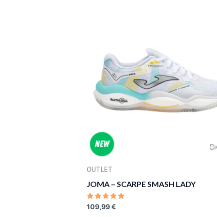
5
OUTLET
JOMA – SCARPE SMASH LADY
RATED
109,99
€
0