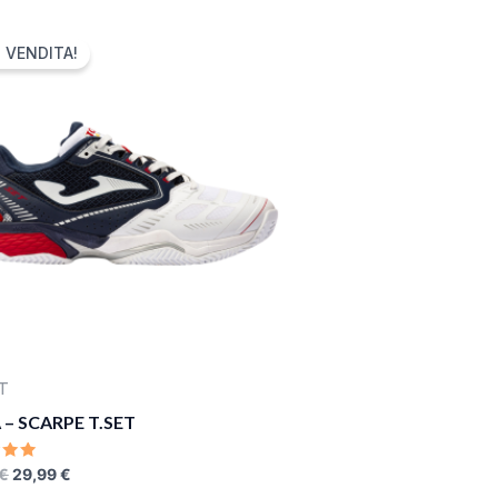
ORIGINAL
CURRENT
PRICE
PRICE
N VENDITA!
WAS:
IS:
75,00 €.
29,99 €.
T
– SCARPE T.SET
D
€
29,99
€