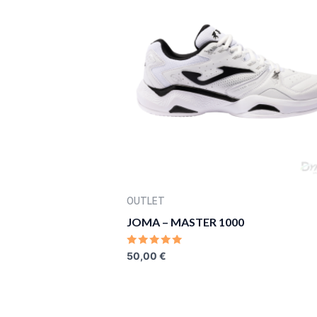
OUTLET
JOMA – MASTER 1000
RATED
50,00
€
0
OUT
OF
5