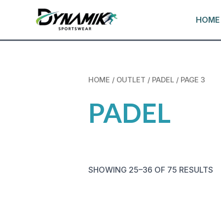
VAI
HOME
AL
CONTENUTO
HOME
/
OUTLET
/
PADEL
/ PAGE 3
PADEL
SHOWING 25–36 OF 75 RESULTS