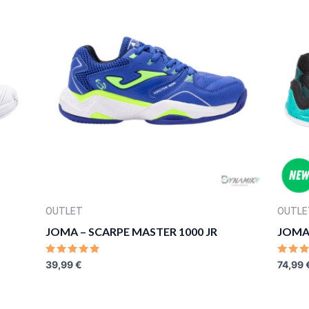
OUTLET
OUTLE
JOMA – SCARPE MASTER 1000 JR
JOMA 
RATED
RATE
39,99
€
74,99
0
0
OUT
OUT
OF
OF
5
5