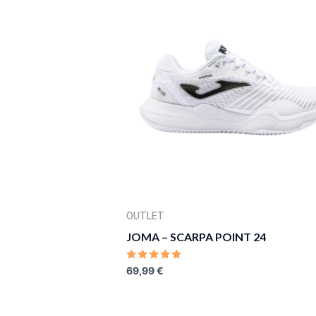
OUTLET
JOMA – SCARPA POINT 24
RATED
69,99
€
0
OUT
OF
5
ORIGINAL
CURRENT