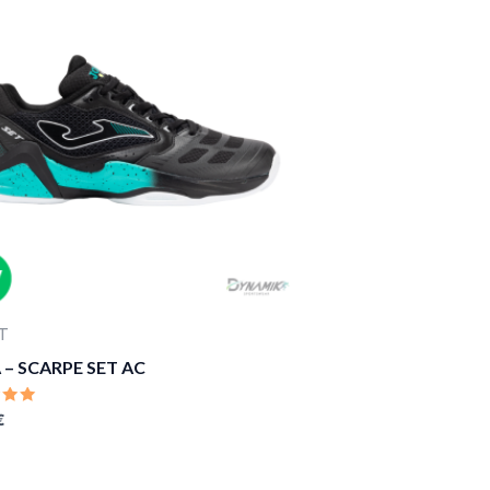
T
– SCARPE SET AC
D
€