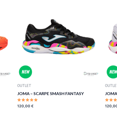
OUTLET
OUTLE
JOMA – SCARPE SMASH FANTASY
JOMA
RATED
RATE
120,00
€
120,0
0
0
OUT
OUT
OF
OF