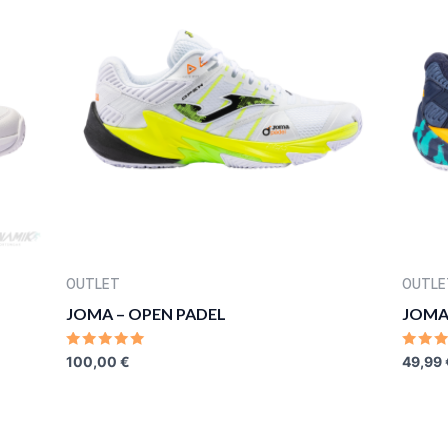
OUTLET
OUTLE
JOMA – OPEN PADEL
JOMA
RATED
RATE
100,00
€
49,99
0
0
OUT
OUT
OF
OF
5
5