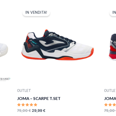
5
5
ORIGINAL
CURRENT
PRICE
PRICE
IN VENDITA!
I
WAS:
IS:
75,00 €.
29,99 €.
OUTLET
OUTLE
JOMA – SCARPE T.SET
JOMA 
RATED
RATE
75,00
€
29,99
€
75,00
0
0