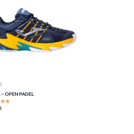
T
 – OPEN PADEL
D
€