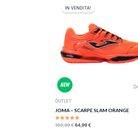
PRICE
PRICE
IN VENDITA!
WAS:
IS:
109,99 €.
64,99 €.
OUTLET
JOMA – SCARPE SLAM ORANGE
RATED
109,99
€
64,99
€
0
OUT
OF